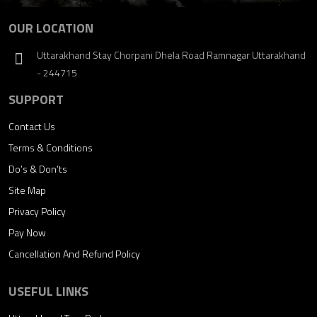
OUR LOCATION
Uttarakhand Stay Chorpani Dhela Road Ramnagar Uttarakhand
- 244715
SUPPORT
Contact Us
Terms & Conditions
Do’s & Don’ts
Site Map
Privacy Policy
Pay Now
Cancellation And Refund Policy
USEFUL LINKS