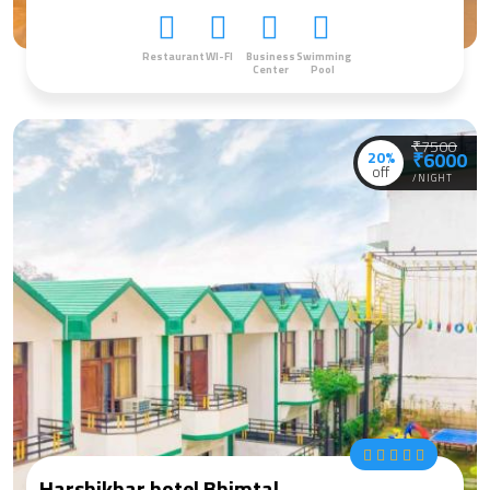
Restaurant
WI-FI
Business
Swimming
Center
Pool
₹7500
20%
₹6000
off
/NIGHT
Harshikhar hotel Bhimtal