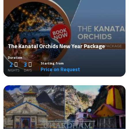
The Kanatal Orchids New Year Package
Duration
2
3
Starting from
Price on Request
NIGHTS
DAYS