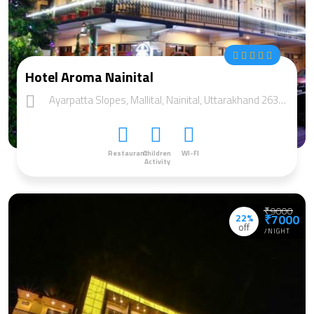
Hotel Aroma Nainital
Ayarpatta Slopes, Mallital, Nainital, Uttarakhand 263002
Restaurant
Children
WI-FI
Activity
₹9000
22%
₹7000
off
/NIGHT