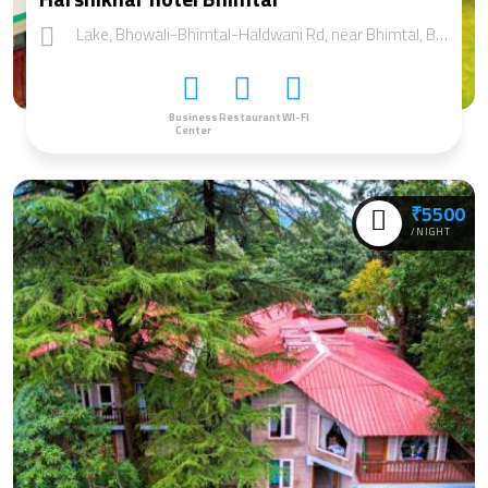
Lake, Bhowali-Bhimtal-Haldwani Rd, near Bhimtal, Bhimtal, Uttarakhand 263136
Business
Restaurant
WI-FI
Center
₹5500
/NIGHT