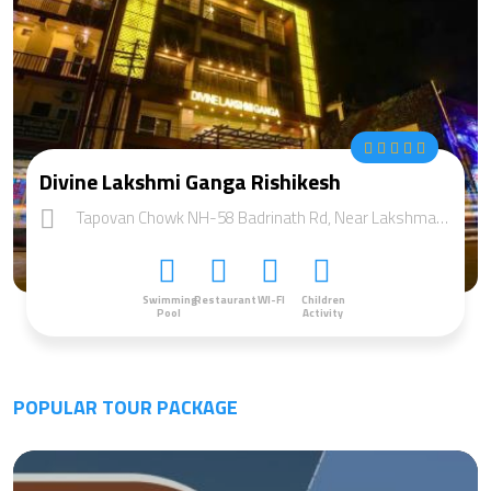
Divine Lakshmi Ganga Rishikesh
Tapovan Chowk NH-58 Badrinath Rd, Near Lakshman jhula Distt:, Rishikesh, Uttarakhand 249192
Swimming
Restaurant
WI-FI
Children
Pool
Activity
POPULAR TOUR PACKAGE