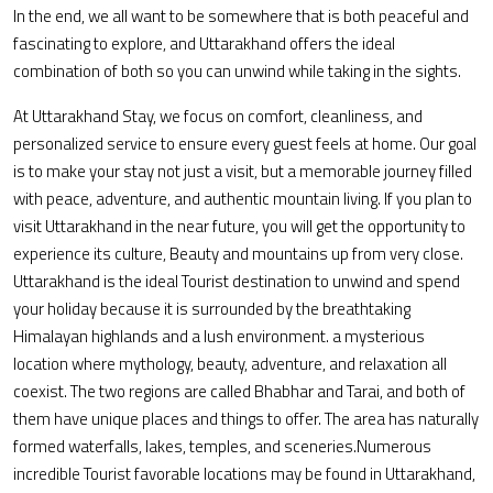
In the end, we all want to be somewhere that is both peaceful and
fascinating to explore, and Uttarakhand offers the ideal
combination of both so you can unwind while taking in the sights.
At Uttarakhand Stay, we focus on comfort, cleanliness, and
personalized service to ensure every guest feels at home. Our goal
is to make your stay not just a visit, but a memorable journey filled
with peace, adventure, and authentic mountain living. If you plan to
visit Uttarakhand in the near future, you will get the opportunity to
experience its culture, Beauty and mountains up from very close.
Uttarakhand is the ideal Tourist destination to unwind and spend
your holiday because it is surrounded by the breathtaking
Himalayan highlands and a lush environment. a mysterious
location where mythology, beauty, adventure, and relaxation all
coexist. The two regions are called Bhabhar and Tarai, and both of
them have unique places and things to offer. The area has naturally
formed waterfalls, lakes, temples, and sceneries.Numerous
incredible Tourist favorable locations may be found in Uttarakhand,