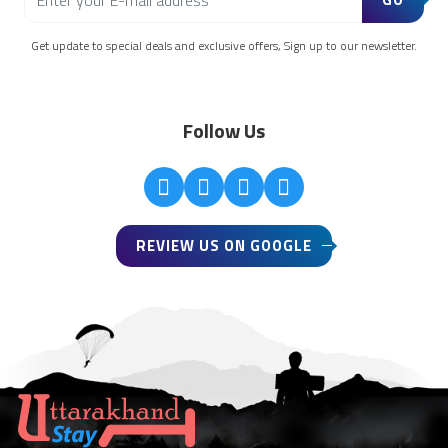
Get update to special deals and exclusive offers, Sign up to our newsletter.
Follow Us
REVIEW US ON GOOGLE