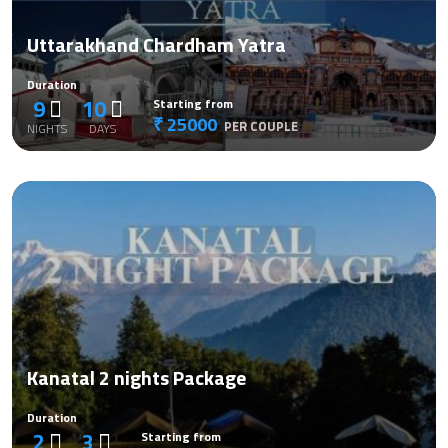
Uttarakhand Chardham Yatra
Duration
9
10
Starting from
₹ 25000
PER COUPLE
NIGHTS
DAYS
Kanatal 2 nights Package
Duration
2
3
Starting from