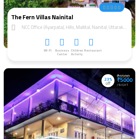
The Fern Villas Nainital
NCC Office (Ayarpata), Hills, Mallital, Nainital, Uttarakhand 263001
WI-FI
Business
Children
Restaurant
Center
Activity
₹6500
23%
₹5000
off
/NIGHT