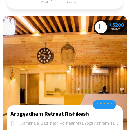
Pool
Center
₹5200
/NIGHT
Arogyadham Retreat Rishikesh
Aamkhala, Badrinath Rd, near Maa Yoga Ashram, Tapovan, Rishikesh, Uttarakhand 249201