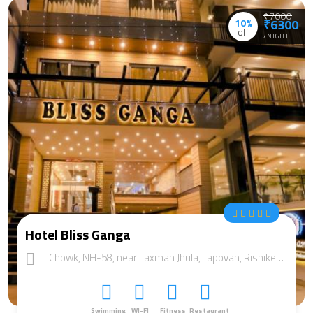
₹7000
10%
₹6300
off
/NIGHT
Hotel Bliss Ganga
Chowk, NH-58, near Laxman Jhula, Tapovan, Rishikesh, Uttarakhand 249192
Swimming
WI-FI
Fitness
Restaurant