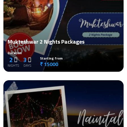
Mukteshwar 2 Nights Packages
Duration
2
3
Starting from
₹ 15000
NIGHTS
DAYS