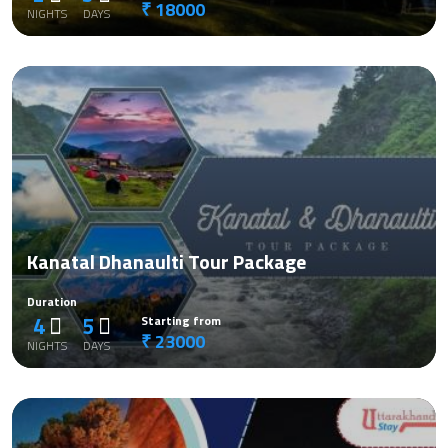
₹ 18000
NIGHTS
DAYS
Kanatal Dhanaulti Tour Package
Duration
4
5
Starting from
₹ 23000
NIGHTS
DAYS