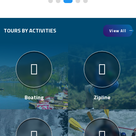
TOURS BY ACTIVITIES
View All
Boating
Zipline