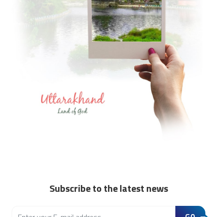
Subscribe to the latest news
GO