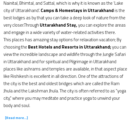
Nainital, Bhimtal, and Sattal, which is why it is known as the ‘Lake
city of Uttarakhand’.
Camps & Homestays in Uttarakhand
is the
best lodges as by that you can take a deep look of nature from the
very closer.Through
Uttarakhand Stay,
you can explore the areas
and engage in a wide variety of water-related activities there.
This places has amazing stay options for relaxation vacation; By
choosing the
Best Hotels and Resorts in Uttarakhand;
you can
view the incredible landscape and wildlife through the Jungle Safari
in Uttarakhand and for spiritual and Pilgrimage in Uttarakhand
places like ashrams and temples are available, in that aspect place
like Rishikesh is excellent in all direction. One of the attractions of
the city is the best and oldest bridges which are called the Ram
Jhula and the Lakshman Jhula. The city is often referred to as "yoga
city," where you may meditate and practice yoga to unwind your
body and soul.
[Read more...]