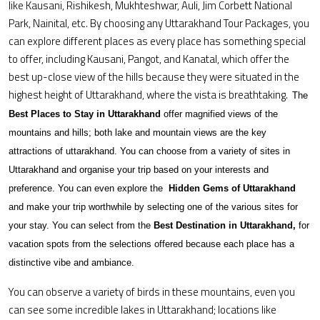
like Kausani, Rishikesh, Mukhteshwar, Auli, Jim Corbett National
Park, Nainital, etc. By choosing any Uttarakhand Tour Packages, you
can explore different places as every place has something special
to offer, including Kausani, Pangot, and Kanatal, which offer the
best up-close view of the hills because they were situated in the
highest height of Uttarakhand, where the vista is breathtaking.
The
Best Places to Stay in Uttarakhand
offer magnified views of the
mountains and hills; both lake and mountain views are the key
attractions of uttarakhand. You can choose from a variety of sites in
Uttarakhand and organise your trip based on your interests and
preference. You can even explore the
Hidden Gems of Uttarakhand
and make your trip worthwhile by selecting one of the various sites for
your stay. You can select from the
Best Destination in Uttarakhand,
for
vacation spots from the selections offered because each place has a
distinctive vibe and ambiance.
You can observe a variety of birds in these mountains, even you
can see some incredible lakes in Uttarakhand; locations like