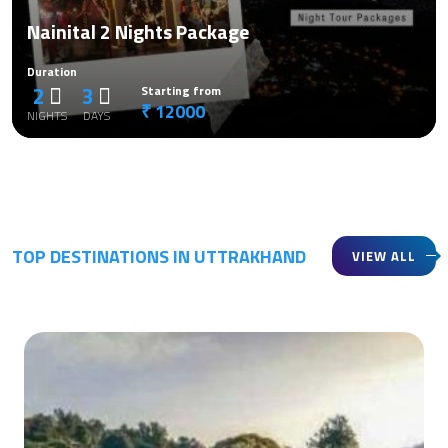
Nainital 2 Nights Package
Duration
2
3
Starting from
₹ 12000
NIGHTS
DAYS
TOP DESTINATIONS IN UTTRAKHAND
VIEW ALL