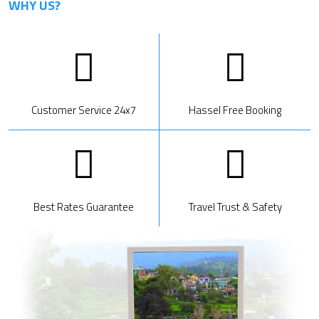
WHY US?
Customer Service 24x7
Hassel Free Booking
Best Rates Guarantee
Travel Trust & Safety