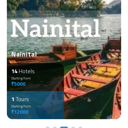
Nainital
14
Hotels
Starting from
₹5000
1
Tours
Starting from
₹12000