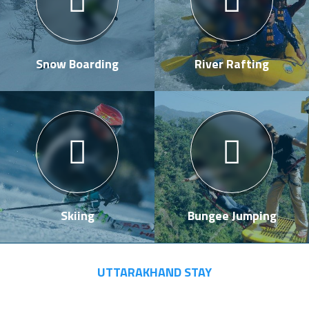
Snow Boarding
River Rafting
Skiing
Bungee Jumping
UTTARAKHAND STAY