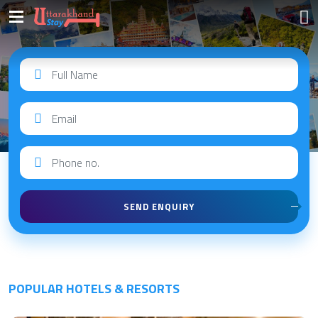
QUICK ENQUIRY
SEND ENQUIRY
POPULAR HOTELS & RESORTS