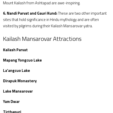
Mount Kailash from Ashtapad are awe-inspiring.
6. Nandi Parvat and Gauri Kund:
These are two other important
sites that hold significance in Hindu mythology and are often
visited by pilgrims during their Kailash Mansarovar yatra.
Kailash Mansarovar Attractions
Kailash Parvat
Mapang Yongcuo Lake
La’angcuo Lake
Dirapuk Monastery
Lake Mansarovar
Yam Dwar
Tirthapuri