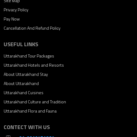
Site Map
Privacy Policy
Pay Now
Cancellation And Refund Policy
USEFUL LINKS
Uttarakhand Tour Packages
Uttarakhand Hotels and Resorts
About Uttarakhand Stay
About Uttarakhand
Uttarakhand Cuisines
Uttarakhand Culture and Tradition
Uttarakhand Flora and Fauna
CONTECT WITH US