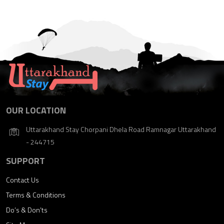
OUR LOCATION
Uttarakhand Stay Chorpani Dhela Road Ramnagar Uttarakhand
- 244715
SUPPORT
Contact Us
Terms & Conditions
Do’s & Don’ts