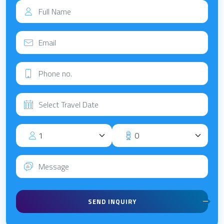
SEND INQUIRY