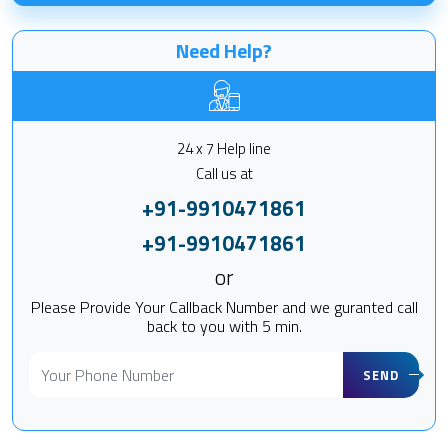
Need Help?
24 x 7 Help line
Call us at
+91-9910471861
+91-9910471861
or
Please Provide Your Callback Number and we guranted call
back to you with 5 min.
SEND