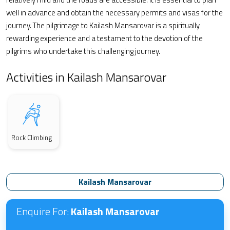
well in advance and obtain the necessary permits and visas for the
journey. The pilgrimage to Kailash Mansarovar is a spiritually
rewarding experience and a testament to the devotion of the
pilgrims who undertake this challenging journey.
Activities in Kailash Mansarovar
Rock Climbing
Kailash Mansarovar
Enquire For:
Kailash Mansarovar