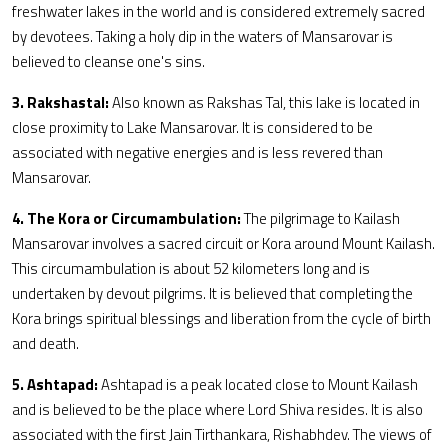
freshwater lakes in the world and is considered extremely sacred
by devotees. Taking a holy dip in the waters of Mansarovar is
believed to cleanse one's sins.
3. Rakshastal:
Also known as Rakshas Tal, this lake is located in
close proximity to Lake Mansarovar. It is considered to be
associated with negative energies and is less revered than
Mansarovar.
4. The Kora or Circumambulation:
The pilgrimage to Kailash
Mansarovar involves a sacred circuit or Kora around Mount Kailash.
This circumambulation is about 52 kilometers long and is
undertaken by devout pilgrims. It is believed that completing the
Kora brings spiritual blessings and liberation from the cycle of birth
and death.
5. Ashtapad:
Ashtapad is a peak located close to Mount Kailash
and is believed to be the place where Lord Shiva resides. It is also
associated with the first Jain Tirthankara, Rishabhdev. The views of