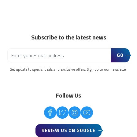
Subscribe to the latest news
GO
Get update to special deals and exclusive offers, Sign up to our newsletter.
Follow Us
REVIEW US ON GOOGLE