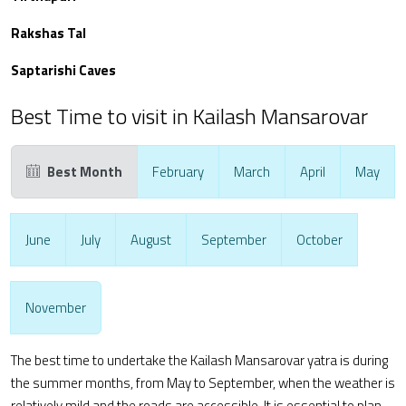
Rakshas Tal
Saptarishi Caves
Best Time to visit in Kailash Mansarovar
Best Month
February
March
April
May
June
July
August
September
October
November
The best time to undertake the Kailash Mansarovar yatra is during
the summer months, from May to September, when the weather is
relatively mild and the roads are accessible. It is essential to plan