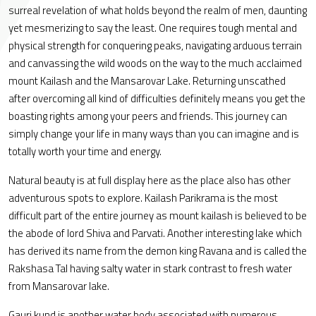
surreal revelation of what holds beyond the realm of men, daunting
yet mesmerizing to say the least. One requires tough mental and
physical strength for conquering peaks, navigating arduous terrain
and canvassing the wild woods on the way to the much acclaimed
mount Kailash and the Mansarovar Lake. Returning unscathed
after overcoming all kind of difficulties definitely means you get the
boasting rights among your peers and friends. This journey can
simply change your life in many ways than you can imagine and is
totally worth your time and energy.
Natural beauty is at full display here as the place also has other
adventurous spots to explore. Kailash Parikrama is the most
difficult part of the entire journey as mount kailash is believed to be
the abode of lord Shiva and Parvati. Another interesting lake which
has derived its name from the demon king Ravana and is called the
Rakshasa Tal having salty water in stark contrast to fresh water
from Mansarovar lake.
Gauri kund is another water body associated with numerous