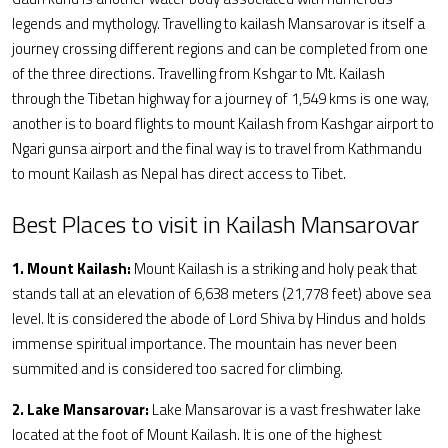
legends and mythology. Travelling to kailash Mansarovar is itself a
journey crossing different regions and can be completed from one
of the three directions. Travelling from Kshgar to Mt. Kailash
through the Tibetan highway for a journey of 1,549 kms is one way,
another is to board flights to mount Kailash from Kashgar airport to
Ngari gunsa airport and the final way is to travel from Kathmandu
to mount Kailash as Nepal has direct access to Tibet.
Best Places to visit in Kailash Mansarovar
1. Mount Kailash:
Mount Kailash is a striking and holy peak that
stands tall at an elevation of 6,638 meters (21,778 feet) above sea
level. It is considered the abode of Lord Shiva by Hindus and holds
immense spiritual importance. The mountain has never been
summited and is considered too sacred for climbing.
2. Lake Mansarovar:
Lake Mansarovar is a vast freshwater lake
located at the foot of Mount Kailash. It is one of the highest