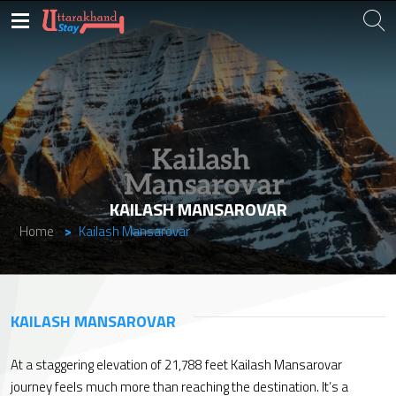
KAILASH MANSAROVAR
Home
Kailash Mansarovar
KAILASH MANSAROVAR
At a staggering elevation of 21,788 feet Kailash Mansarovar
journey feels much more than reaching the destination. It’s a