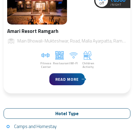
off
/NIGHT
Amari Resort Ramgarh
Main Bhowali-Mukteshwar, Road, Malla Ayarpatta, Ramgarh, Uttarakhand 263137
Fitness
Restaurant
WI-FI
Children
Center
Activity
READ MORE
Hotel Type
Camps and Homestay