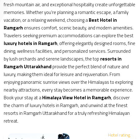
fresh mountain air, and exceptional hospitality create unforgettable
memories. Whether you're planning a romantic escape, a family
vacation, or a relaxing weekend, choosing a
Best Hotel in
Ramgarh
ensures comfort, scenic beauty, and modern amenities.
Travelers seeking premium accommodations can explore the best
luxury hotels in Ramgarh
, offering elegantly designed rooms, fine
dining, wellness facilities, and personalized services. Surrounded
by lush orchards and serene landscapes, the top
resorts in
Ramgarh Uttarakhand
provide the perfect blend of nature and
luxury, making them ideal for leisure and rejuvenation. From
enjoying panoramic sunrise views over the Himalayas to exploring
nearby attractions, every stay becomes a memorable experience.
Book your stay at a
Himalaya View Hotel in Ramgarh
, discover
the charm of luxury hotels in Ramgarh, and unwind at the finest
resorts in Ramgarh Uttarakhand for a truly refreshing Himalayan
retreat.
Hotel rating