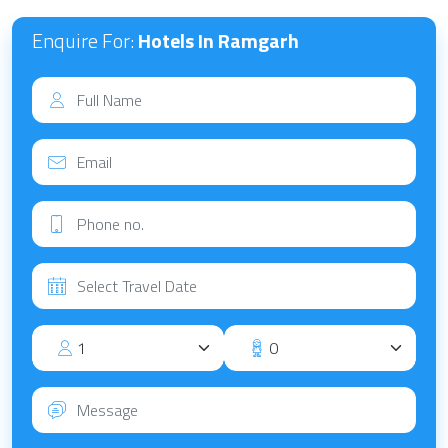
Enquire For:
Hotels In Ramgarh