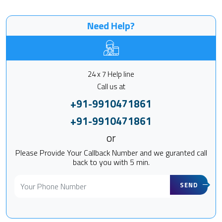
Need Help?
24 x 7 Help line
Call us at
+91-9910471861
+91-9910471861
or
Please Provide Your Callback Number and we guranted call
back to you with 5 min.
SEND