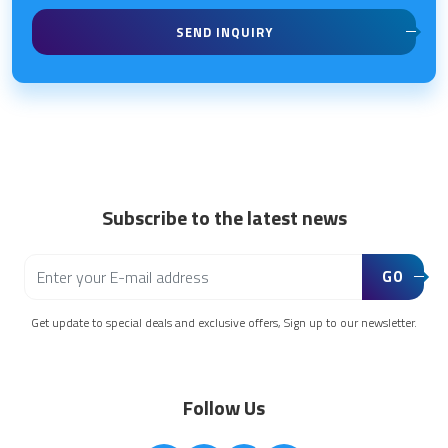
SEND INQUIRY
Subscribe to the latest news
GO
Get update to special deals and exclusive offers, Sign up to our newsletter.
Follow Us