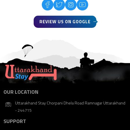
REVIEW US ON GOOGLE
OUR LOCATION
Uttarakhand Stay Chorpani Dhela Road Ramnagar Uttarakhand
- 244715
SUPPORT