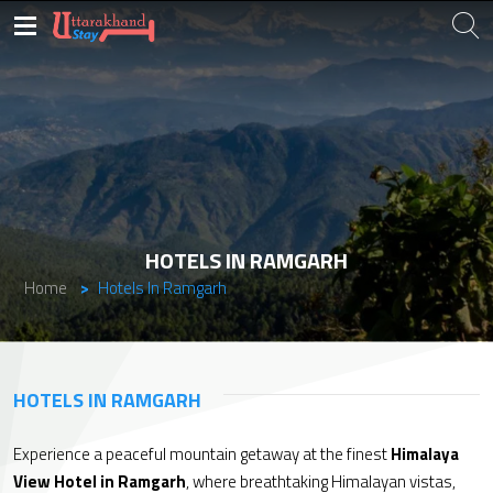
HOTELS IN RAMGARH
Home
Hotels In Ramgarh
HOTELS IN RAMGARH
Experience a peaceful mountain getaway at the finest
Himalaya
View Hotel in Ramgarh
, where breathtaking Himalayan vistas,