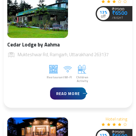
₹7500
13%
₹6500
off
/NIGHT
Cedar Lodge by Aahma
Mukteshwar Rd, Ramgarh, Uttarakhand 263137
Restaurant
WI-FI
Children
Activity
READ MORE
Hotel rating
₹7500
13%
₹6500