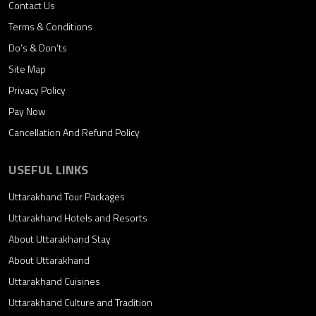
Contact Us
Terms & Conditions
Do’s & Don’ts
Site Map
Privacy Policy
Pay Now
Cancellation And Refund Policy
USEFUL LINKS
Uttarakhand Tour Packages
Uttarakhand Hotels and Resorts
About Uttarakhand Stay
About Uttarakhand
Uttarakhand Cuisines
Uttarakhand Culture and Tradition