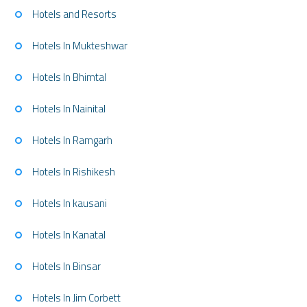
Hotels and Resorts
Hotels In Mukteshwar
Hotels In Bhimtal
Hotels In Nainital
Hotels In Ramgarh
Hotels In Rishikesh
Hotels In kausani
Hotels In Kanatal
Hotels In Binsar
Hotels In Jim Corbett