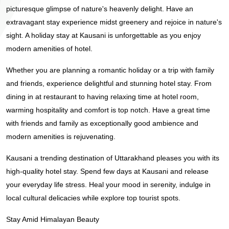
picturesque glimpse of nature's heavenly delight. Have an
extravagant stay experience midst greenery and rejoice in nature's
sight. A holiday stay at Kausani is unforgettable as you enjoy
modern amenities of hotel.
Whether you are planning a romantic holiday or a trip with family
and friends, experience delightful and stunning hotel stay. From
dining in at restaurant to having relaxing time at hotel room,
warming hospitality and comfort is top notch. Have a great time
with friends and family as exceptionally good ambience and
modern amenities is rejuvenating.
Kausani a trending destination of Uttarakhand pleases you with its
high-quality hotel stay. Spend few days at Kausani and release
your everyday life stress. Heal your mood in serenity, indulge in
local cultural delicacies while explore top tourist spots.
Stay Amid Himalayan Beauty