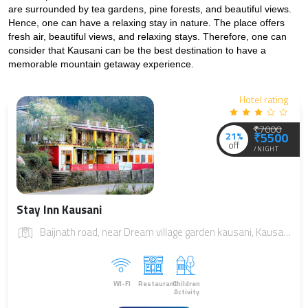
are surrounded by tea gardens, pine forests, and beautiful views. 
Hence, one can have a relaxing stay in nature. The place offers 
fresh air, beautiful views, and relaxing stays. Therefore, one can 
consider that Kausani can be the best destination to have a 
memorable mountain getaway experience.
Hotel rating
₹7000
21%
₹5500
off
/NIGHT
Stay Inn Kausani
Baijnath road, near Dream village garden kausani, Kausani, Uttarakhand 263639
WI-FI
Restaurant
Children
Activity