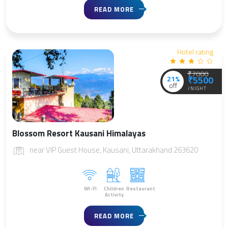
READ MORE
Hotel rating
₹7000
21%
₹5500
off
/NIGHT
Blossom Resort Kausani Himalayas
near VIP Guest House, Kausani, Uttarakhand 263620
WI-FI
Children
Restaurant
Activity
READ MORE