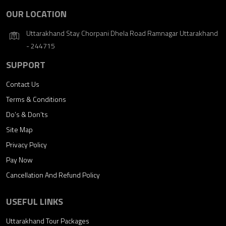
OUR LOCATION
Uttarakhand Stay Chorpani Dhela Road Ramnagar Uttarakhand
- 244715
SUPPORT
Contact Us
Terms & Conditions
Do’s & Don’ts
Site Map
Privacy Policy
Pay Now
Cancellation And Refund Policy
USEFUL LINKS
Uttarakhand Tour Packages