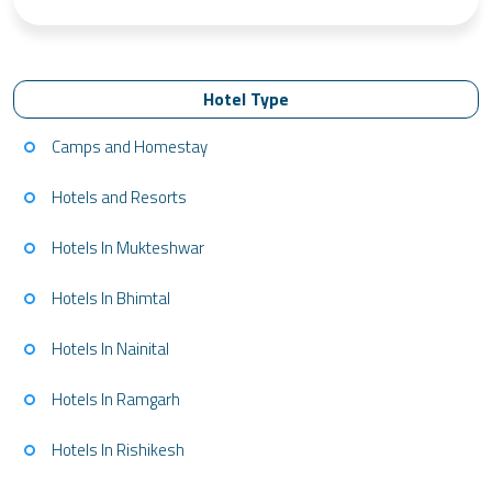
Hotel Type
Camps and Homestay
Hotels and Resorts
Hotels In Mukteshwar
Hotels In Bhimtal
Hotels In Nainital
Hotels In Ramgarh
Hotels In Rishikesh