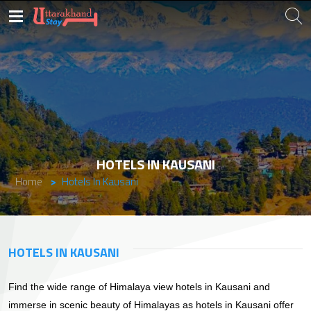
HOTELS IN KAUSANI
Home
Hotels In Kausani
HOTELS IN KAUSANI
Find the wide range of Himalaya view hotels in Kausani and
immerse in scenic beauty of Himalayas as hotels in Kausani offer