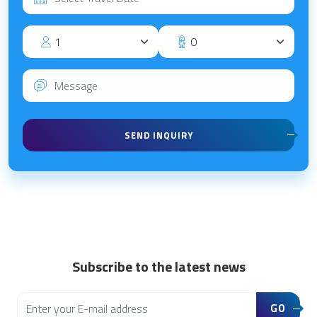
SEND INQUIRY
Subscribe to the latest news
GO