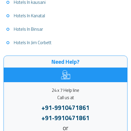
Hotels In kausani
Hotels In Kanatal
Hotels In Binsar
Hotels In Jim Corbett
Need Help?
24 x 7 Help line
Call us at
+91-9910471861
+91-9910471861
or