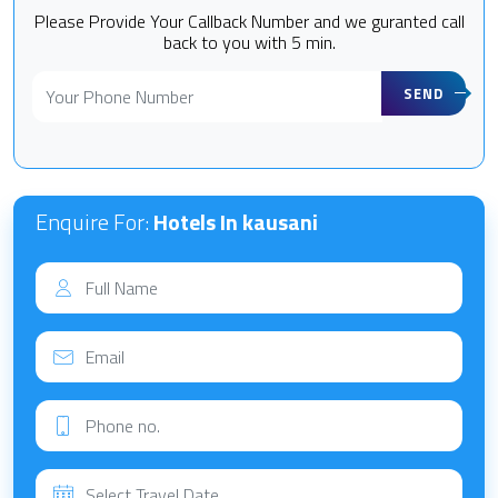
Please Provide Your Callback Number and we guranted call
back to you with 5 min.
SEND
Enquire For:
Hotels In kausani