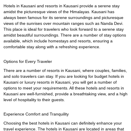
Hotels in Kausani and resorts in Kausani provide a serene stay 
amidst the picturesque views of the Himalayas. Kausani has 
always been famous for its serene surroundings and picturesque 
views of the sunrises over mountain ranges such as Nanda Devi. 
This place is ideal for travelers who look forward to a serene stay 
amidst beautiful surroundings. There are a number of stay options 
available, which include homestays and resorts, ensuring a 
comfortable stay along with a refreshing experience.
Options for Every Traveler
There are a number of resorts in Kausani, where couples, families, 
and solo travelers can stay. If you are looking for budget hotels in 
Kausani or luxury resorts in Kausani, you will get a number of 
options to meet your requirements. All these hotels and resorts in 
Kausani are well-furnished, provide a breathtaking view, and a high 
level of hospitality to their guests.
Experience Comfort and Tranquility
Choosing the best hotels in Kausani can definitely enhance your 
travel experience. The hotels in Kausani are located in areas that 