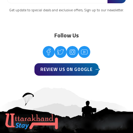
Get update to special deals and exclusive offers, Sign up to our newsletter.
Follow Us
REVIEW US ON GOOGLE