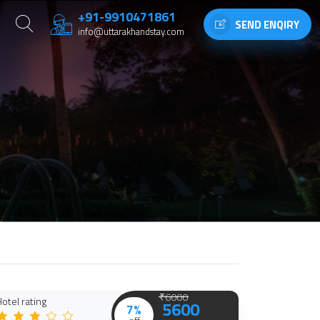
+91-9910471861
SEND ENQIRY
info@uttarakhandstay.com
₹6000
otel rating
5600
7%