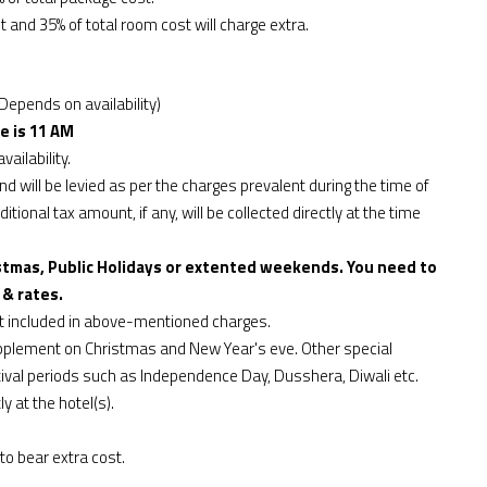
t and 35% of total room cost will charge extra.
Depends on availability)
e is 11 AM
vailability.
d will be levied as per the charges prevalent during the time of
tional tax amount, if any, will be collected directly at the time
stmas, Public Holidays or extented weekends. You need to
 & rates.
ot included in above-mentioned charges.
upplement on Christmas and New Year's eve. Other special
ival periods such as Independence Day, Dusshera, Diwali etc.
y at the hotel(s).
to bear extra cost.