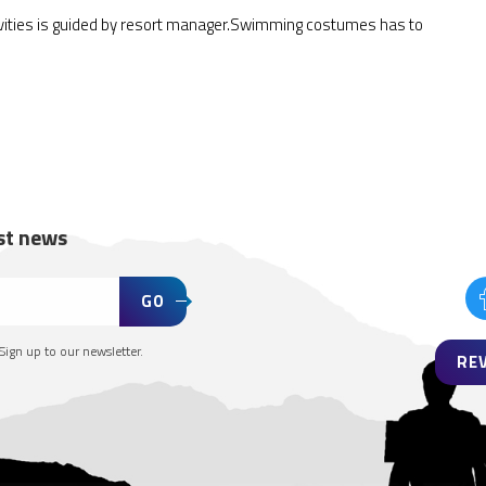
ivities is guided by resort manager.Swimming costumes has to
est news
GO
Sign up to our newsletter.
RE