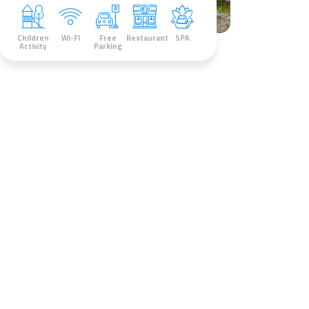
Children
WI-FI
Free
Restaurant
SPA
Activity
Parking