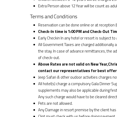
Extra Person above 12 Year will be count as adul
Terms and Conditions
Reservation can be done online or at reception (
Check-In time is 1:00 PM and Check-Out Tim
Early Checkin In any hotel or resort is subject to a
All Government Taxes are charged additionally an
the stay. In case of advance remittances, the addi
of check-out.
Above Rates are not valid on New Year,Chri
contact our representatives for best offer
Jeep Safari & other oudoor activities charges n
All hotel(s) charge a compulsory Gala Dinner S
supplements may also be applicable during fest
Any such charge would have to be cleared directl
Pets are not allowed.
Any Damage in resort premise by the client has 
Clint must check with us before doing payment.