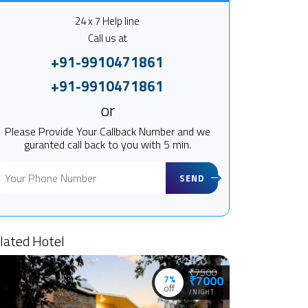
24 x 7 Help line
Call us at
+91-9910471861
+91-9910471861
or
Please Provide Your Callback Number and we
guranted call back to you with 5 min.
SEND
lated Hotel
₹7500
7%
₹7000
off
/NIGHT