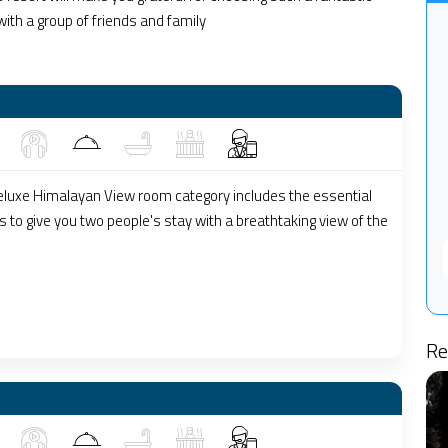
 with a group of friends and family
luxe Himalayan View room category includes the essential
 to give you two people's stay with a breathtaking view of the
Re