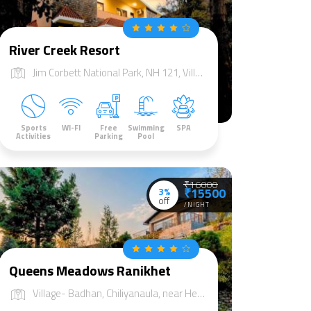
River Creek Resort
Jim Corbett National Park, NH 121, Village jhadgaon, Tehsil Sult, Dist Almorah, Marchula, Uttarakhand 244715
Sports
WI-FI
Free
Swimming
SPA
Activities
Parking
Pool
₹16000
3%
₹15500
off
/NIGHT
Queens Meadows Ranikhet
Village- Badhan, Chiliyanaula, near Heda Khan Temple, Ranikhet, Uttarakhand