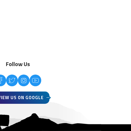
Follow Us
VIEW US ON GOOGLE