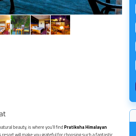
at
atural beauty, is where you'll find
Pratiksha Himalayan
 resort will make you grateful for choosing such a fantastic