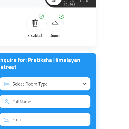
off
/PER NIGHT PER
COUPLE
Breakfast
Dinner
nquire for: Pratiksha Himalayan
etreat