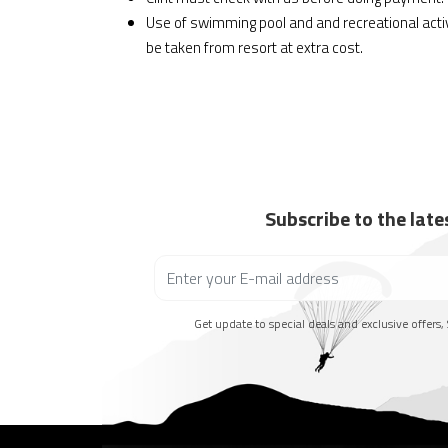
Use of swimming pool and and recreational act
be taken from resort at extra cost.
Subscribe to the lat
Get update to special deals and exclusive offers, 