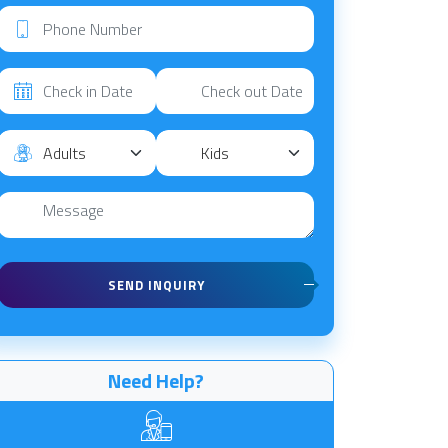
SEND INQUIRY
Need Help?