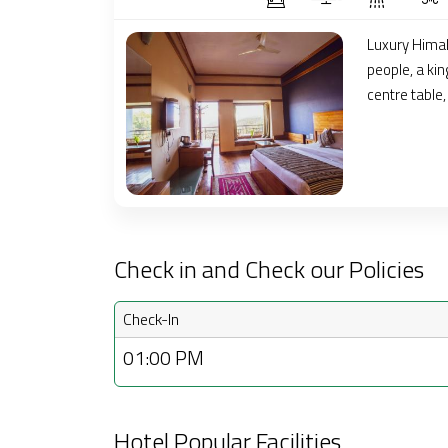
Luxury Hima
people, a kin
centre table
Check in and Check our Policies
Check-In
01:00 PM
Hotel Popular Facilities