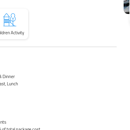
ildren Activity
& Dinner
ast, Lunch
ents
 of total package cost.