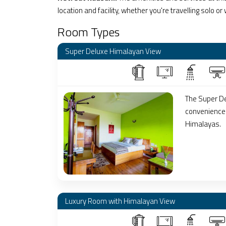
location and facility, whether you're travelling solo or
Room Types
Super Deluxe Himalayan View
The Super De
conveniences
Himalayas.
Luxury Room with Himalayan View