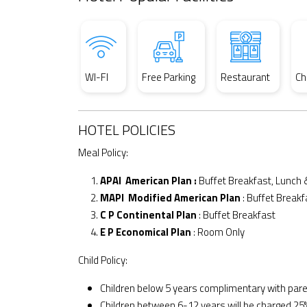
WI-FI
Free Parking
Restaurant
Ch
HOTEL POLICIES
Meal Policy:
APAI American Plan :
Buffet Breakfast, Lunch 
MAPI Modified American Plan
: Buffet Breakf
C P Continental Plan
: Buffet Breakfast
E P Economical Plan
: Room Only
Child Policy:
Children below 5 years complimentary with par
Children between 6-12 years will be charged 25%