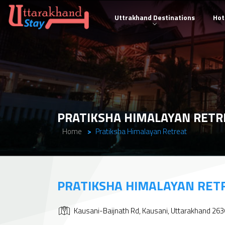
Uttrakhand Destinations
Hot
PRATIKSHA HIMALAYAN RETR
Home
Pratiksha Himalayan Retreat
PRATIKSHA HIMALAYAN RET
Kausani-Baijnath Rd, Kausani, Uttarakhand 26