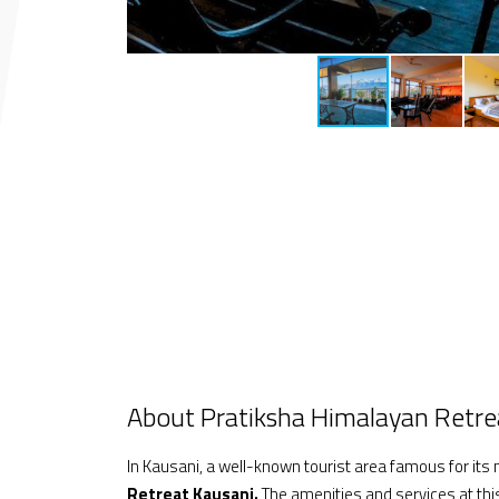
About Pratiksha Himalayan Retre
In Kausani, a well-known tourist area famous for its n
Retreat
Kausani.
The amenities and services at this