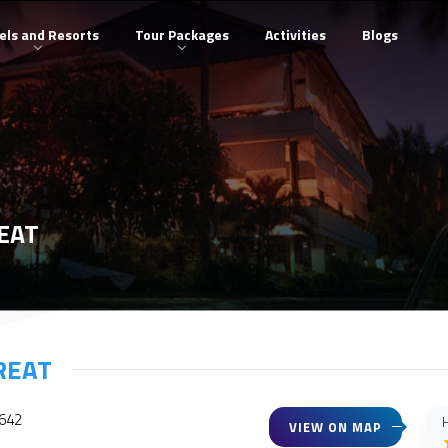
els and Resorts
Tour Packages
Activities
Blogs
EAT
REAT
3642
H
VIEW ON MAP