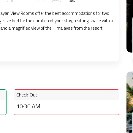
layan View Rooms offer the best accommodations for two
g-size bed for the duration of your stay, a sitting space with a
, and a magnified view of the Himalayas from the resort.
Check-Out
10:30 AM