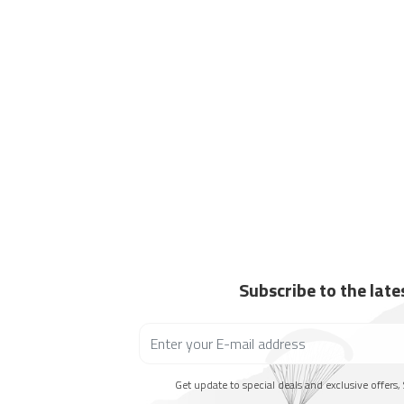
Subscribe to the lat
Get update to special deals and exclusive offers, 