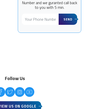
Number and we guranted call back
to you with 5 min.
SEND
Follow Us
VIEW US ON GOOGLE