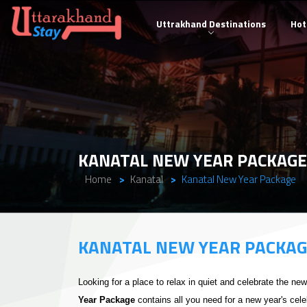
Uttrakhand Destinations
Hot
KANATAL NEW YEAR PACKAGE
Home
Kanatal
Kanatal New Year Package
KANATAL NEW YEAR PACKA
Looking for a place to relax in quiet and celebrate the ne
Year Package
contains all you need for a new year's cele