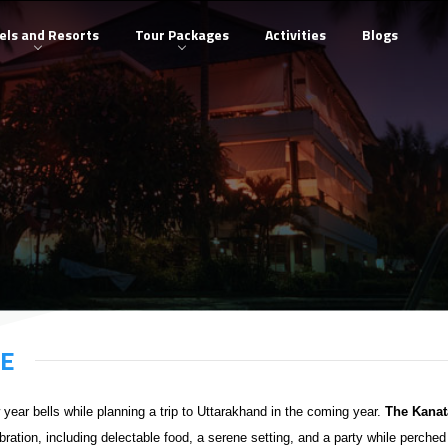
els and Resorts
Tour Packages
Activities
Blogs
GE
w year bells while planning a trip to Uttarakhand in the coming year.
The Kanat
bration, including delectable food, a serene setting, and a party while perched