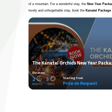
of a mountain. For a wonderful stay, the
New Year Packag
lovely and unforgettable stay, book the
Kanatal Package
The Kanatal Orchids New Year Packa
Duration
2
3
Starting from
Price on Request
NIGHTS
DAYS