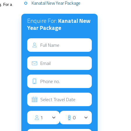
Kanatal New Year Package
g. For a
Enquire For:
Kanatal New
Year Package