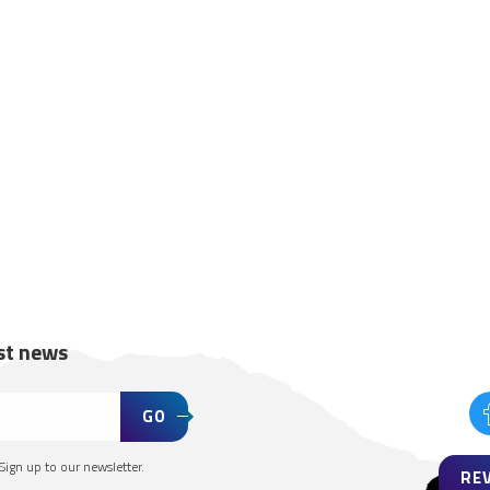
est news
GO
Sign up to our newsletter.
RE