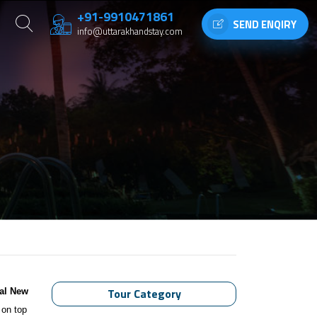
+91-9910471861
SEND ENQIRY
info@uttarakhandstay.com
Tour Category
al New
 on top