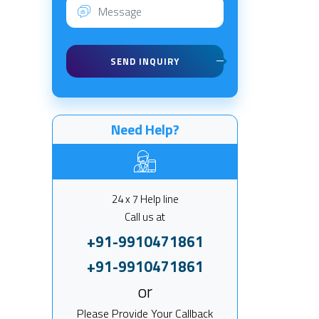
SEND INQUIRY
Need Help?
24 x 7 Help line
Call us at
+91-9910471861
+91-9910471861
or
Please Provide Your Callback