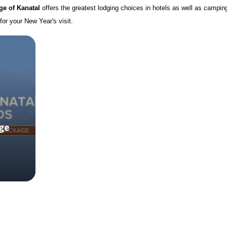
e of Kanatal
offers the greatest lodging choices in hotels as well as campin
for your New Year's visit.
ge